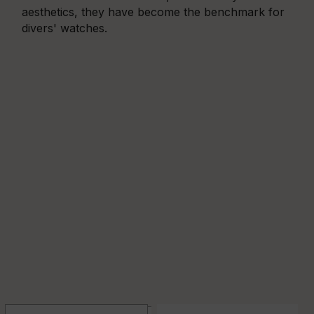
aesthetics, they have become the benchmark for
divers' watches.