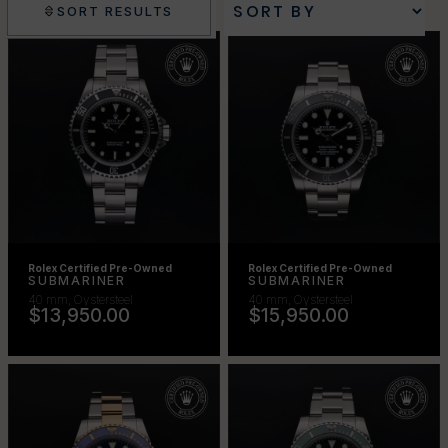
FILTERS
SORT RESULTS
Rolex Certified Pre-Owned
Rolex Certified Pre-Owned
SUBMARINER
SUBMARINER
40 mm, Oystersteel
40 mm, Oystersteel
$13,950.00
$15,950.00