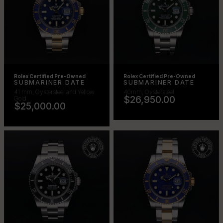
Rolex Certified Pre-Owned
Rolex Certified Pre-Owned
SUBMARINER DATE
SUBMARINER DATE
41 mm, Oystersteel and Yellow
40mm, Oystersteel
$26,950.00
Gold
$25,000.00