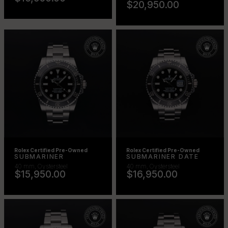
$20,950.00
Rolex Certified Pre-Owned
Rolex Certified Pre-Owned
SUBMARINER
SUBMARINER DATE
40 mm, Oystersteel
40 mm, Oystersteel
$15,950.00
$16,950.00