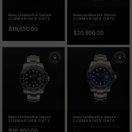
Rolex Certified Pre-Owned
Rolex Certified Pre-Owned
SUBMARINER DATE
SUBMARINER DATE
41mm, Oystersteel
40 mm, Oystersteel and
$19,650.00
Yellow Gold
$20,950.00
Rolex Certified Pre-Owned
Rolex Certified Pre-Owned
SUBMARINER DATE
SUBMARINER DATE
40 mm, Oystersteel
40mm, Oystersteel and Yellow
$16,950.00
Gold