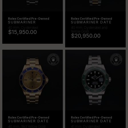
Rolex Certified Pre-Owned
Rolex Certified Pre-Owned
SUBMARINER
SUBMARINER DATE
40 mm, Oystersteel
40 mm, Oystersteel and
$15,950.00
Yellow Gold
$20,950.00
Rolex Certified Pre-Owned
Rolex Certified Pre-Owned
SUBMARINER DATE
SUBMARINER DATE
40 mm, 18ct Yellow Gold
41 mm, Oystersteel