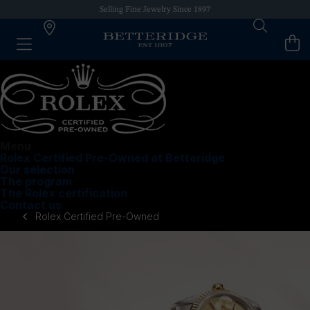
Selling Fine Jewelry Since 1897
Menu
Rolex Certified Pre-Owned at Betteridge
Our selection
The program
The Rolex certification
Contact us
Rolex Certified Pre-Owned