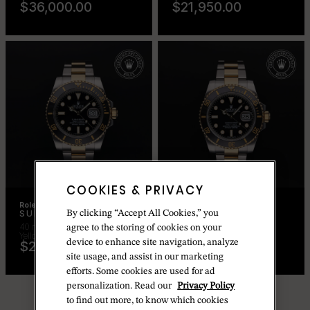
$36,000.00
$21,950.00
COOKIES & PRIVACY
Rolex Certified Pre-Owned
Rolex Certified Pre-Owned
By clicking “Accept All Cookies,” you
SUBMARINER DATE
SUBMARINER DATE
40 mm, Oystersteel and
40 mm, Oystersteel and
agree to the storing of cookies on your
Yellow Gold
Yellow Gold
device to enhance site navigation, analyze
$20,650.00
$20,650.00
site usage, and assist in our marketing
efforts. Some cookies are used for ad
personalization. Read our
Privacy Policy
to find out more, to know which cookies