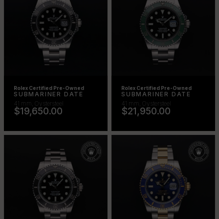
Rolex Certified Pre-Owned
Rolex Certified Pre-Owned
SUBMARINER DATE
SUBMARINER DATE
41 mm, Oystersteel
41 mm, Oystersteel
$19,650.00
$21,950.00