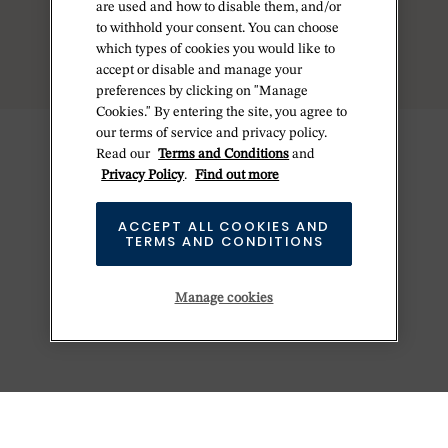
are used and how to disable them, and/or
MORE RESULTS
to withhold your consent. You can choose
which types of cookies you would like to
accept or disable and manage your
preferences by clicking on "Manage
Cookies." By entering the site, you agree to
our terms of service and privacy policy.
Read our
Terms and Conditions
and
Privacy Policy
.
Find out more
ACCEPT ALL COOKIES AND
TERMS AND CONDITIONS
Manage cookies