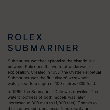
ROLEX
SUBMARINER
Submariner watches epitomize the historic link
between Rolex and the world of underwater
exploration. Created in 1953, the Oyster Perpetual
Submariner was the first divers' wristwatch
waterproof to a depth of 100 metres (330 feet).
In 1969, the Submariner Date was unveiled. The
waterproofness of both models was later
increased to 300 metres (1,000 feet). Thanks to
their renowned robustness, functionality and