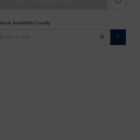
ADD TO SHOPPING BAG
tock Availability Locally