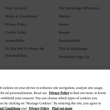
Your Security
The Betteridge Difference
Terms & Conditions
History
Privacy Policy
Stores
Cookie Policy
Brands
Accessibility
Sustainability
Do Not Sell Or Share My
This is Handmade
Personal Data
Newsletter Sign Up
of cookies on your device to enhance site navigation, analyze site usage,
 for ad personalization. Read our
Privacy Policy
to find out more, to know
o withhold your consent. You can choose which types of cookies you
es by clicking on "Manage Cookies." By entering the site, you agree to
nd Conditions
and
Privacy Policy
.
Find out more