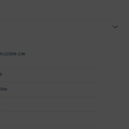
1225EM-2.00
S
 Her
A