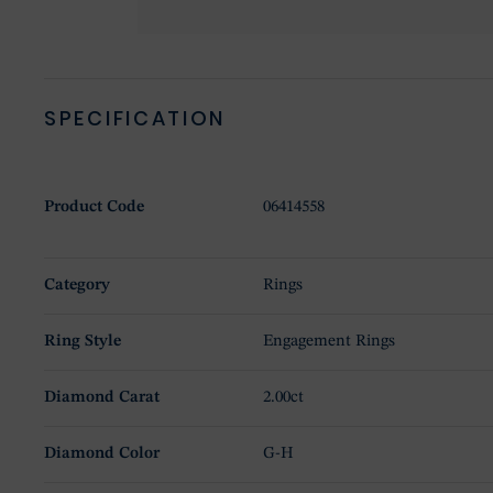
SPECIFICATION
Product Code
06414558
Category
Rings
Ring Style
Engagement Rings
Diamond Carat
2.00ct
Diamond Color
G-H