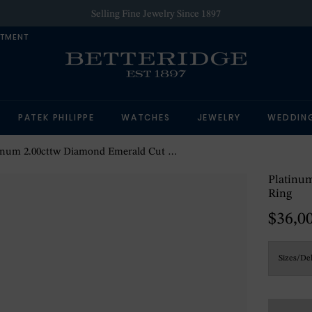
Selling Fine Jewelry Since 1897
NTMENT
PATEK PHILIPPE
WATCHES
JEWELRY
WEDDIN
um 2.00cttw Diamond Emerald Cut 5 Stone Engagement Ring
Platinu
Ring
$36,0