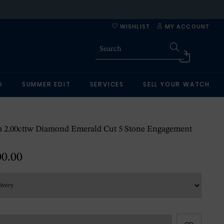
WISHLIST
MY ACCOUNT
G
SUMMER EDIT
SERVICES
SELL YOUR WATCH
m 2.00cttw Diamond Emerald Cut 5 Stone Engagement
00.00