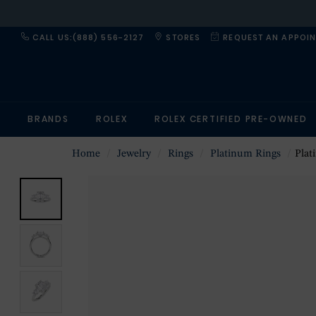
CALL US:(888) 556-2127
STORES
REQUEST AN APPOI
BRANDS
ROLEX
ROLEX CERTIFIED PRE-OWNED
Home
Jewelry
Rings
Platinum Rings
Platin