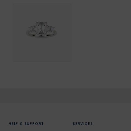
HELP & SUPPORT
SERVICES