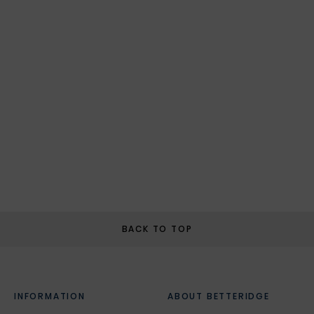
BACK TO TOP
INFORMATION
ABOUT BETTERIDGE