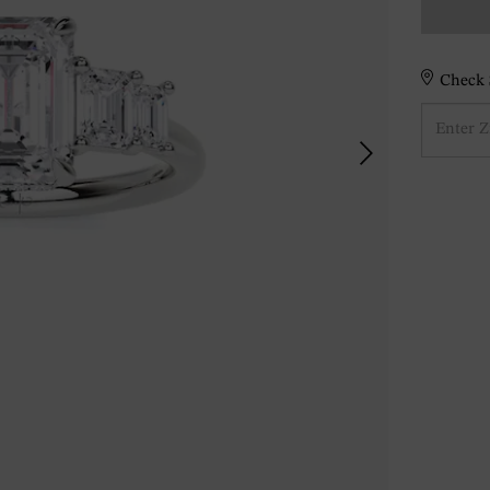
Check S