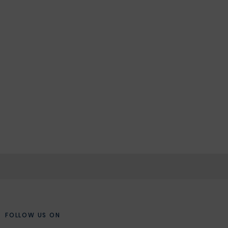
FOLLOW US ON