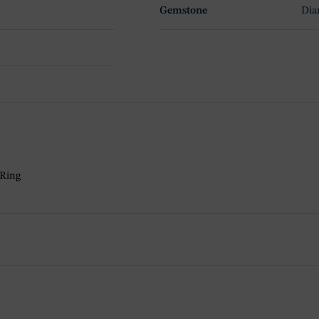
Gemstone
Di
 Ring