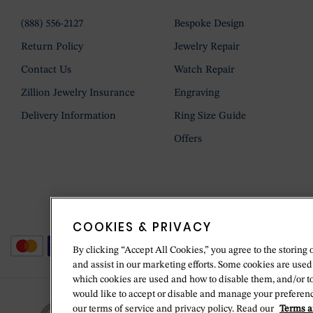
(888) 556-2127
Bespoke Design
Return Policy
Jewelry Repair
Contact Us
Watch Repair
Zillion Jewelry Insurance
Engraving
Delivery Information
Ring Size Guide
Offers
COOKIES & PRIVACY
By clicking “Accept All Cookies,” you agree to the storing 
and assist in our marketing efforts. Some cookies are used
which cookies are used and how to disable them, and/or t
would like to accept or disable and manage your preferenc
our terms of service and privacy policy. Read our
Terms a