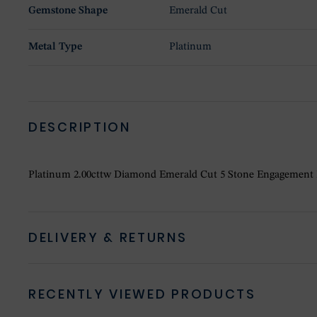
Gemstone Shape
Emerald Cut
Metal Type
Platinum
DESCRIPTION
Platinum 2.00cttw Diamond Emerald Cut 5 Stone Engagement
DELIVERY & RETURNS
RECENTLY VIEWED PRODUCTS