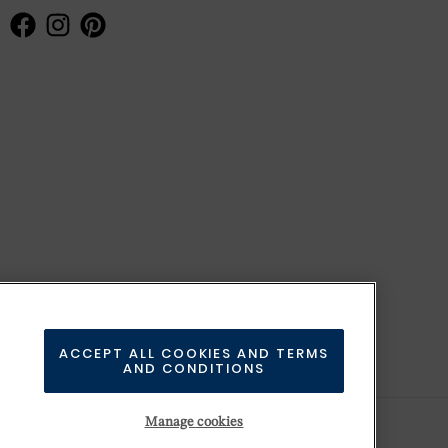
ACCEPT ALL COOKIES AND TERMS
AND CONDITIONS
Manage cookies