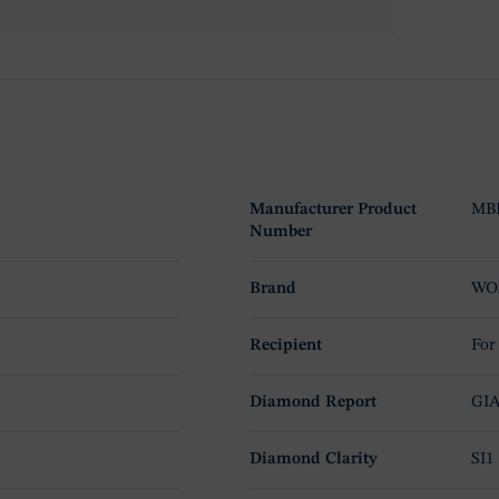
Manufacturer Product
MBR
Number
Brand
WO
Recipient
For
Diamond Report
GI
Diamond Clarity
SI1