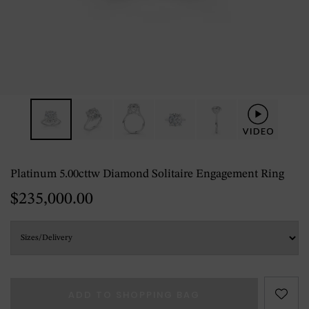
Platinum 5.00cttw Diamond Solitaire Engagement Ring
$235,000.00
ADD TO SHOPPING BAG