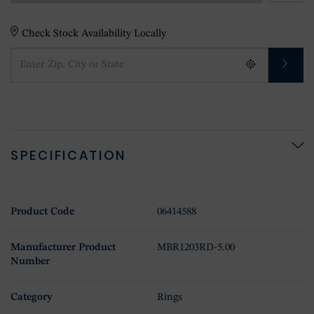
Check Stock Availability Locally
SPECIFICATION
Product Code
06414588
Manufacturer Product
MBR1203RD-5.00
Number
Category
Rings