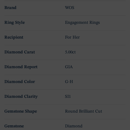
Brand
WOS
Ring Style
Engagement Rings
Recipient
For Her
Diamond Carat
5.00ct
Diamond Report
GIA
Diamond Color
G-H
Diamond Clarity
SI1
Gemstone Shape
Round Brilliant Cut
Gemstone
Diamond