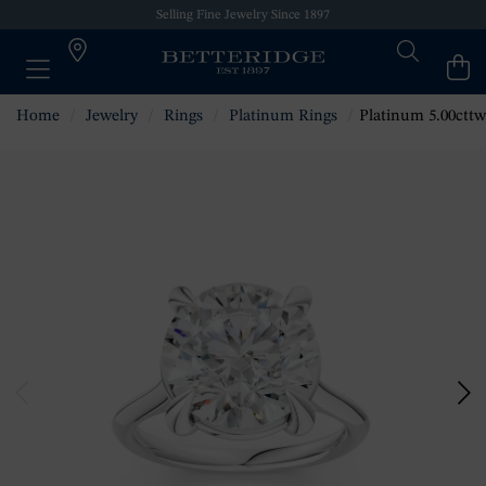
Selling Fine Jewelry Since 1897
Home
Jewelry
Rings
Platinum Rings
Platinum 5.00cttw Diam