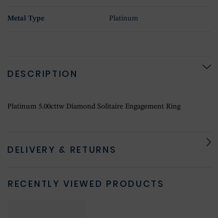
Metal Type
Platinum
DESCRIPTION
Platinum 5.00cttw Diamond Solitaire Engagement Ring
DELIVERY & RETURNS
RECENTLY VIEWED PRODUCTS