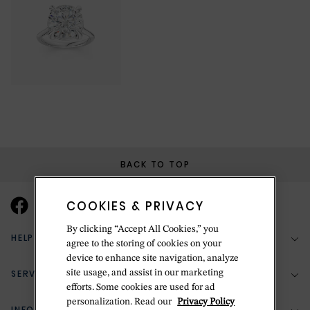
BACK TO TOP
COOKIES & PRIVACY
By clicking “Accept All Cookies,” you
HELP & SUPPORT
agree to the storing of cookies on your
device to enhance site navigation, analyze
SERVICES
site usage, and assist in our marketing
(888) 556-2127
efforts. Some cookies are used for ad
personalization. Read our
Privacy Policy
Return Policy
INFORMATION