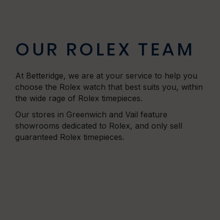
OUR ROLEX TEAM
At Betteridge, we are at your service to help you
choose the Rolex watch that best suits you, within
the wide rage of Rolex timepieces.
Our stores in Greenwich and Vail feature
showrooms dedicated to Rolex, and only sell
guaranteed Rolex timepieces.