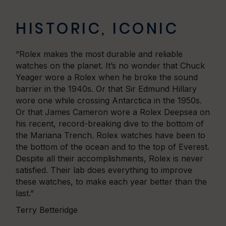
HISTORIC, ICONIC
“Rolex makes the most durable and reliable
watches on the planet. It’s no wonder that Chuck
Yeager wore a Rolex when he broke the sound
barrier in the 1940s. Or that Sir Edmund Hillary
wore one while crossing Antarctica in the 1950s.
Or that James Cameron wore a Rolex Deepsea on
his recent, record-breaking dive to the bottom of
the Mariana Trench. Rolex watches have been to
the bottom of the ocean and to the top of Everest.
Despite all their accomplishments, Rolex is never
satisfied. Their lab does everything to improve
these watches, to make each year better than the
last.”
Terry Betteridge