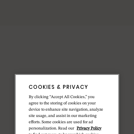
COOKIES & PRIVACY
By clicking “Accept All Cookies,” you
agree to the storing of cookies on your
device to enhance site navigation, analyze
site usage, and assist in our marketing
efforts. Some cookies are used for ad
personalization. Read our
Privacy Policy