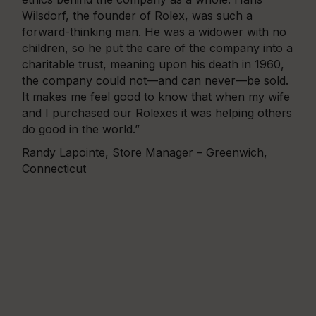
Wilsdorf, the founder of Rolex, was such a
forward-thinking man. He was a widower with no
children, so he put the care of the company into a
charitable trust, meaning upon his death in 1960,
the company could not—and can never—be sold.
It makes me feel good to know that when my wife
and I purchased our Rolexes it was helping others
do good in the world.”
Randy Lapointe, Store Manager – Greenwich,
Connecticut