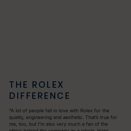
THE ROLEX
DIFFERENCE
“A lot of people fall in love with Rolex for the
quality, engineering and aesthetic. That’s true for
me, too, but I’m also very much a fan of the
ethics behind the company as a whole. Hans