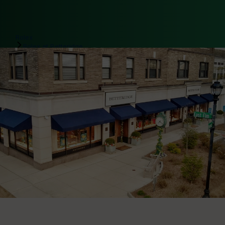
Rolex
Rolex at Betteridge
Our Rolex team