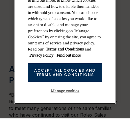
to find out more, to know which cookies
are used and how to disable them, and/or
to withhold your consent. You can choose
which types of cookies you would like to
accept or disable and manage your
preferences by clicking on "Manage
Cookies." By entering the site, you agree to
our terms of service and privacy policy.
Read our
Terms and Conditions
and
Privacy Policy
.
Find out more
AN ENDURING
ACCEPT ALL COOKIES AND
TERMS AND CONDITIONS
PARTNERSHIP
Manage cookies
“Betteridge enjoys a 50-year partnership with
Rolex. Over that history, it has been our privilege
to meet many generations of the same families
who have continued to visit our Rolex Sales
Ambassadors. It is a special experience to build
ongoing relationships with people searching for