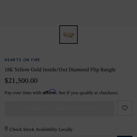
HEARTS ON FIRE
18K Yellow Gold Inside/Out Diamond Flip Bangle
$21,500.00
Affirm
Pay over time with
. See if you qualify at checkout.
CURRENTLY OUT OF STOCK
Check Stock Availability Locally