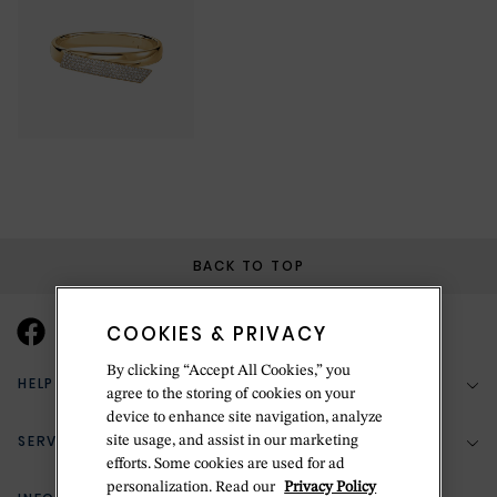
BACK TO TOP
COOKIES & PRIVACY
By clicking “Accept All Cookies,” you
HELP & SUPPORT
agree to the storing of cookies on your
device to enhance site navigation, analyze
SERVICES
site usage, and assist in our marketing
(888) 556-2127
efforts. Some cookies are used for ad
personalization. Read our
Privacy Policy
Return Policy