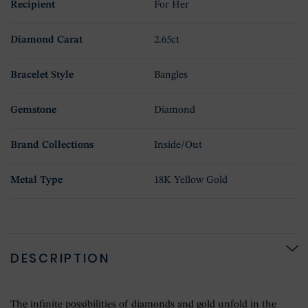
Recipient
For Her
Diamond Carat
2.65ct
Bracelet Style
Bangles
Gemstone
Diamond
Brand Collections
Inside/Out
Metal Type
18K Yellow Gold
DESCRIPTION
The infinite possibilities of diamonds and gold unfold in the