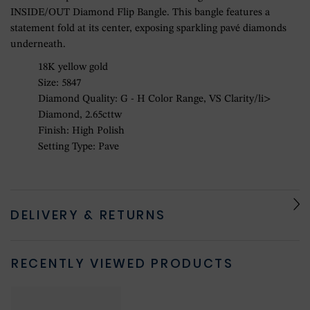
INSIDE/OUT Diamond Flip Bangle. This bangle features a
statement fold at its center, exposing sparkling pavé diamonds
underneath.
18K yellow gold
Size: 5847
Diamond Quality: G - H Color Range, VS Clarity/li>
Diamond, 2.65cttw
Finish: High Polish
Setting Type: Pave
DELIVERY & RETURNS
RECENTLY VIEWED PRODUCTS