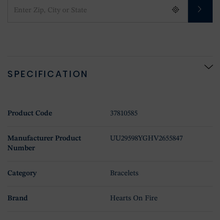
SPECIFICATION
Product Code
37810585
Manufacturer Product
UU29598YGHV2655847
Number
Category
Bracelets
Brand
Hearts On Fire