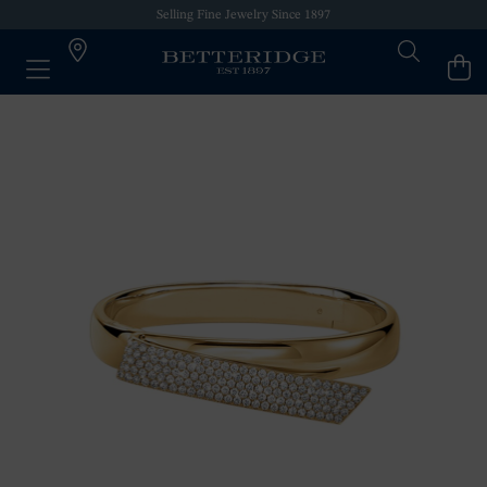
Selling Fine Jewelry Since 1897