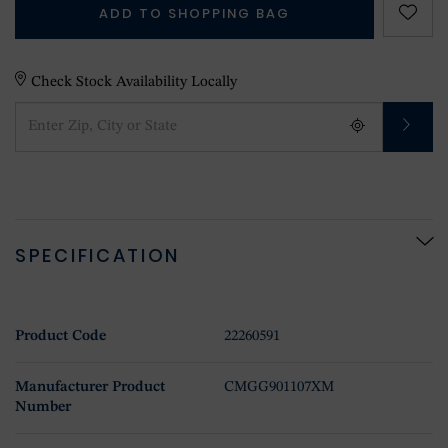
ADD TO SHOPPING BAG
Check Stock Availability Locally
SPECIFICATION
Product Code
22260591
Manufacturer Product
CMGG901107XM
Number