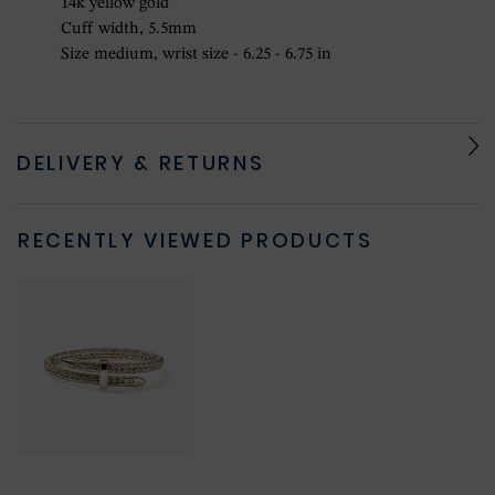
14k yellow gold
Cuff width, 5.5mm
Size medium, wrist size - 6.25 - 6.75 in
DELIVERY & RETURNS
RECENTLY VIEWED PRODUCTS