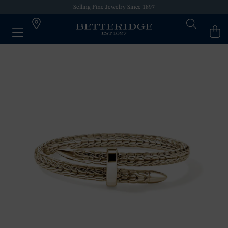
Selling Fine Jewelry Since 1897