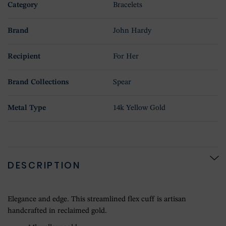
Category
Bracelets
Brand
John Hardy
Recipient
For Her
Brand Collections
Spear
Metal Type
14k Yellow Gold
DESCRIPTION
Elegance and edge. This streamlined flex cuff is artisan
handcrafted in reclaimed gold.