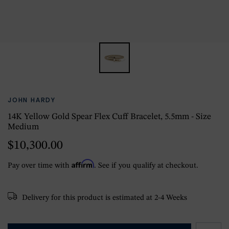
JOHN HARDY
14K Yellow Gold Spear Flex Cuff Bracelet, 5.5mm - Size
Medium
$10,300.00
Affirm
Pay over time with
. See if you qualify at checkout.
Delivery for this product is estimated at 2-4 Weeks