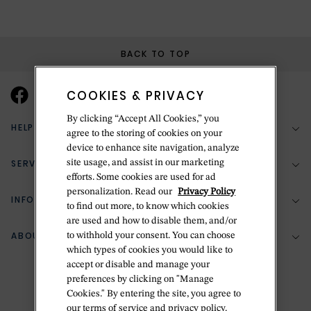
BACK TO TOP
COOKIES & PRIVACY
By clicking “Accept All Cookies,” you
HELP & SUPPORT
agree to the storing of cookies on your
device to enhance site navigation, analyze
SERVICES
site usage, and assist in our marketing
(888) 556-2127
efforts. Some cookies are used for ad
personalization. Read our
Privacy Policy
Return Policy
INFORMATION
Bespoke Design
to find out more, to know which cookies
are used and how to disable them, and/or
Contact Us
Jewelry Repair
ABOUT BETTERIDGE
to withhold your consent. You can choose
Your Security
Zillion Jewelry Insurance
which types of cookies you would like to
Watch Repair
accept or disable and manage your
Terms & Conditions
Delivery Information
The Betteridge Difference
preferences by clicking on "Manage
Engraving
Privacy Policy
Cookies." By entering the site, you agree to
History
our terms of service and privacy policy.
Ring Size Guide