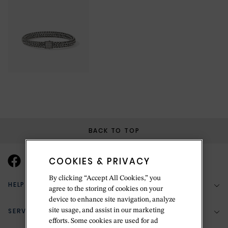
BACK TO TOP
COOKIES & PRIVACY
By clicking “Accept All Cookies,” you
HELP & SUPPORT
agree to the storing of cookies on your
device to enhance site navigation, analyze
SERVICES
site usage, and assist in our marketing
(888) 556-2127
efforts. Some cookies are used for ad