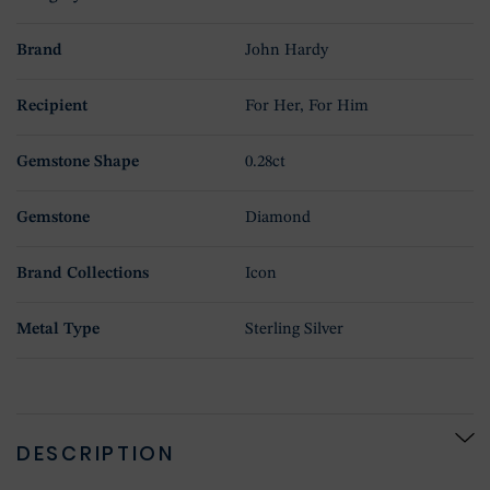
Brand
John Hardy
Recipient
For Her, For Him
Gemstone Shape
0.28ct
Gemstone
Diamond
Brand Collections
Icon
Metal Type
Sterling Silver
DESCRIPTION