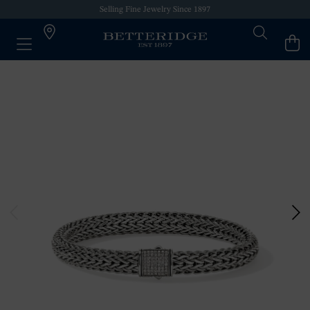
Selling Fine Jewelry Since 1897