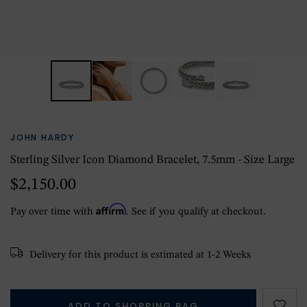
JOHN HARDY
Sterling Silver Icon Diamond Bracelet, 7.5mm - Size Large
$2,150.00
Affirm
Pay over time with
. See if you qualify at checkout.
Delivery for this product is estimated at 1-2 Weeks
ADD TO SHOPPING BAG