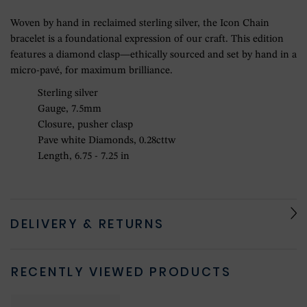
Woven by hand in reclaimed sterling silver, the Icon Chain
bracelet is a foundational expression of our craft. This edition
features a diamond clasp—ethically sourced and set by hand in a
micro-pavé, for maximum brilliance.
Sterling silver
Gauge, 7.5mm
Closure, pusher clasp
Pave white Diamonds, 0.28cttw
Length, 6.75 - 7.25 in
DELIVERY & RETURNS
RECENTLY VIEWED PRODUCTS