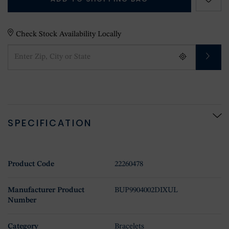
Check Stock Availability Locally
SPECIFICATION
Product Code
22260478
Manufacturer Product
BUP9904002DIXUL
Number
Category
Bracelets