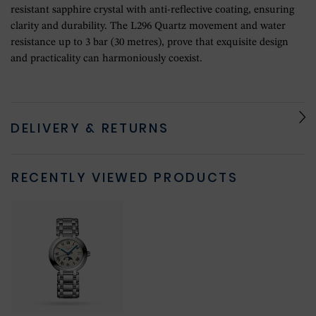
resistant sapphire crystal with anti-reflective coating, ensuring
clarity and durability. The L296 Quartz movement and water
resistance up to 3 bar (30 metres), prove that exquisite design
and practicality can harmoniously coexist.
DELIVERY & RETURNS
RECENTLY VIEWED PRODUCTS