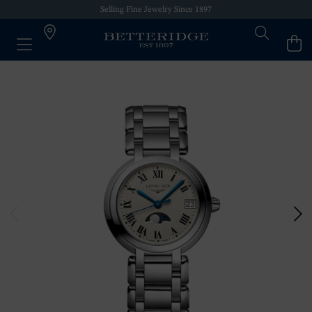
Selling Fine Jewelry Since 1897