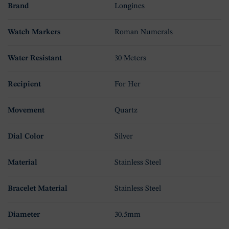
Brand
Longines
Watch Markers
Roman Numerals
Water Resistant
30 Meters
Recipient
For Her
Movement
Quartz
Dial Color
Silver
Material
Stainless Steel
Bracelet Material
Stainless Steel
Diameter
30.5mm