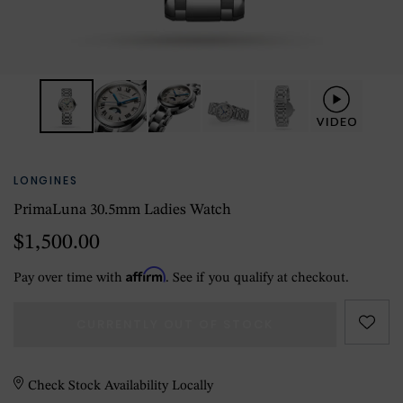
LONGINES
PrimaLuna 30.5mm Ladies Watch
$1,500.00
Affirm
Pay over time with
. See if you qualify at checkout.
CURRENTLY OUT OF STOCK
Check Stock Availability Locally