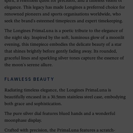
spirit, a relentless quest for precision, and a timeless vision of
elegance. This legacy has made Longines a preferred choice for
renowned pioneers and sports organisations worldwide, who
seek the brand's esteemed timepieces and expert timekeeping.
The Longines PrimaLuna is a poetic tribute to the elegance of
the night sky. Inspired by the soft, luminous glow of a moonlit
evening, this timepiece embodies the delicate beauty of a star
that shines brightly before gently fading away. Its rounded,
graceful lines and sparkling silver tones capture the essence of
the moon's serene allure.
FLAWLESS BEAUTY
Radiating timeless elegance, the Longines PrimaLuna is
beautifully encased in a 30.5mm stainless steel case, embodying
both grace and sophistication.
The pure silver dial features blued hands and a wonderful
moonphase display.
Crafted with precision, the PrimaLuna features a scratch-