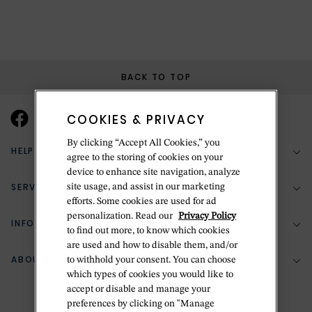
BACK TO TOP
COOKIES & PRIVACY
By clicking “Accept All Cookies,” you
HELP & SUPPORT
agree to the storing of cookies on your
device to enhance site navigation, analyze
SERVICES
site usage, and assist in our marketing
(888) 556-2127
efforts. Some cookies are used for ad
personalization. Read our
Privacy Policy
Return Policy
INFORMATION
Bespoke Design
to find out more, to know which cookies
Contact Us
are used and how to disable them, and/or
Jewelry Repair
ABOUT BETTERIDGE
to withhold your consent. You can choose
Your Security
Zillion Jewelry Insurance
which types of cookies you would like to
Watch Repair
accept or disable and manage your
Terms & Conditions
Delivery Information
The Betteridge Difference
preferences by clicking on "Manage
Engraving