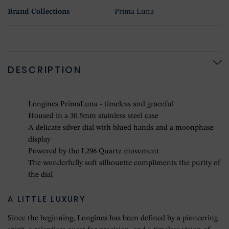
Brand Collections
Prima Luna
DESCRIPTION
Longines PrimaLuna - timeless and graceful
Housed in a 30.5mm stainless steel case
A delicate silver dial with blued hands and a moonphase
display
Powered by the L296 Quartz movement
The wonderfully soft silhouette compliments the purity of
the dial
A LITTLE LUXURY
Since the beginning, Longines has been defined by a pioneering