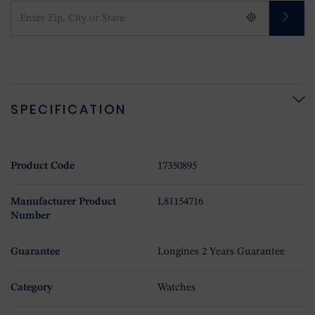
SPECIFICATION
Product Code
17350895
Manufacturer Product
L81154716
Number
Guarantee
Longines 2 Years Guarantee
Category
Watches