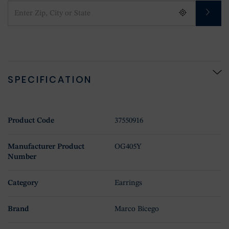
SPECIFICATION
Product Code
37550916
Manufacturer Product
OG405Y
Number
Category
Earrings
Brand
Marco Bicego