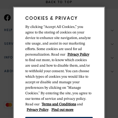
BACK TO TOP
COOKIES & PRIVACY
By clicking “Accept All Cookies,” you
HELP & SUPPORT
agree to the storing of cookies on your
device to enhance site navigation, analyze
SERVICES
site usage, and assist in our marketing
(888) 556-2127
efforts. Some cookies are used for ad
personalization. Read our
Privacy Policy
Return Policy
INFORMATION
Bespoke Design
to find out more, to know which cookies
Contact Us
are used and how to disable them, and/or
Jewelry Repair
ABOUT BETTERIDGE
to withhold your consent. You can choose
Your Security
Zillion Jewelry Insurance
which types of cookies you would like to
Watch Repair
accept or disable and manage your
Terms & Conditions
Delivery Information
The Betteridge Difference
preferences by clicking on "Manage
Engraving
Privacy Policy
Cookies." By entering the site, you agree to
History
our terms of service and privacy policy.
Ring Size Guide
Cookie Policy
Read our
Terms and Conditions
and
Stores
Offers
Privacy Policy
.
Find out more
Accessibility
Brands