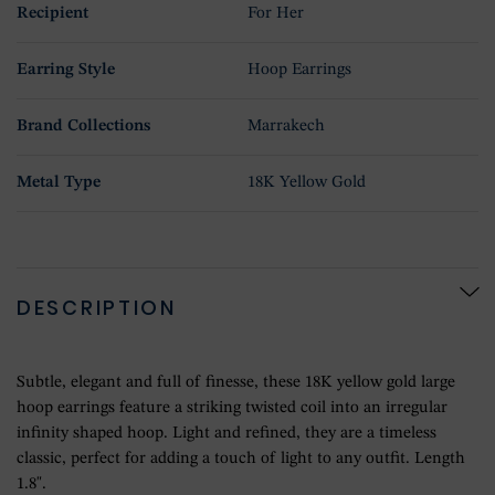
Recipient
For Her
Earring Style
Hoop Earrings
Brand Collections
Marrakech
Metal Type
18K Yellow Gold
DESCRIPTION
Subtle, elegant and full of finesse, these 18K yellow gold large
hoop earrings feature a striking twisted coil into an irregular
infinity shaped hoop. Light and refined, they are a timeless
classic, perfect for adding a touch of light to any outfit. Length
1.8".