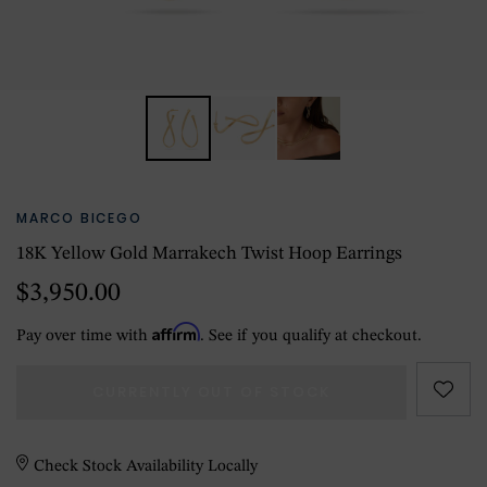
MARCO BICEGO
18K Yellow Gold Marrakech Twist Hoop Earrings
$3,950.00
Affirm
Pay over time with
. See if you qualify at checkout.
CURRENTLY OUT OF STOCK
Check Stock Availability Locally