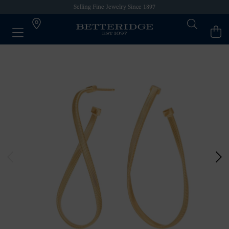
Selling Fine Jewelry Since 1897