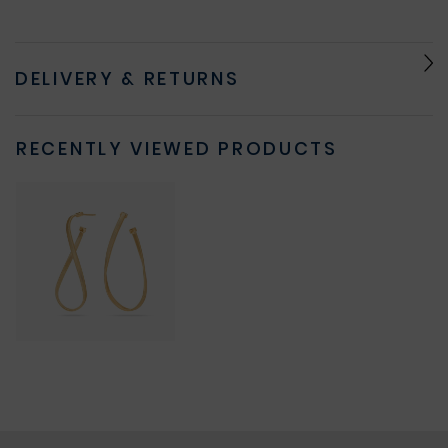
DELIVERY & RETURNS
RECENTLY VIEWED PRODUCTS