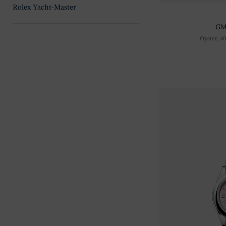
Rolex Yacht-Master
GM
Oyster, 4