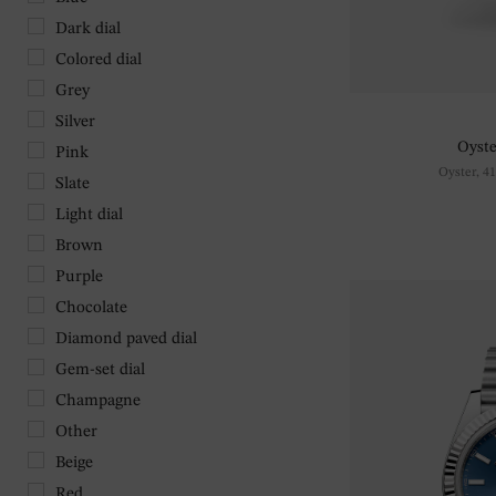
Dark dial
Colored dial
Grey
Silver
Oyste
Pink
Oyster, 4
Slate
Light dial
Brown
Purple
Chocolate
Diamond paved dial
Gem-set dial
Champagne
Other
Beige
Red