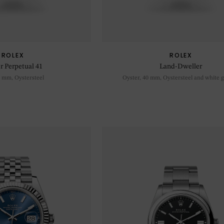
ROLEX
ROLEX
r Perpetual 41
Land-Dweller
1 mm, Oystersteel
Oyster, 40 mm, Oystersteel and white g