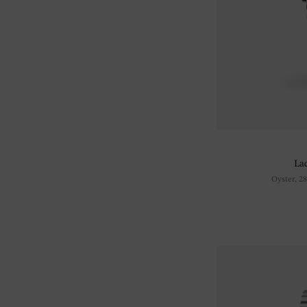
La
Oyster, 2