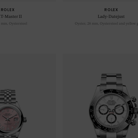
ROLEX
ROLEX
T-Master II
Lady-Datejust
0 mm, Oystersteel
Oyster, 28 mm, Oystersteel and yellow 