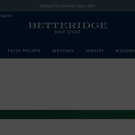
Selling Fine Jewelry Since 1897
NTMENT
PATEK PHILIPPE
WATCHES
JEWELRY
WEDDIN
ROLEX AT BETTERIDGE