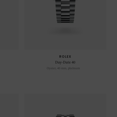
ROLEX
Day-Date 40
Oyster, 40 mm, platinum