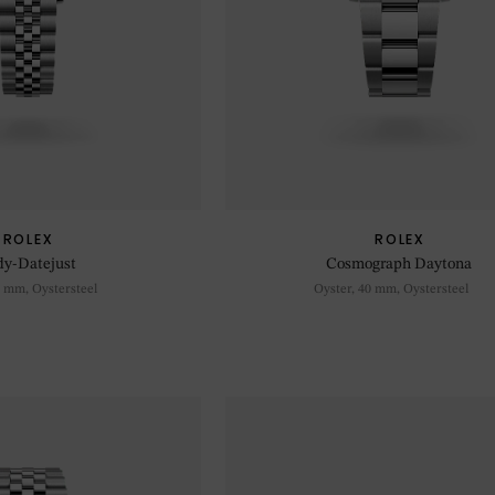
ROLEX
ROLEX
dy-Datejust
Cosmograph Daytona
8 mm, Oystersteel
Oyster, 40 mm, Oystersteel