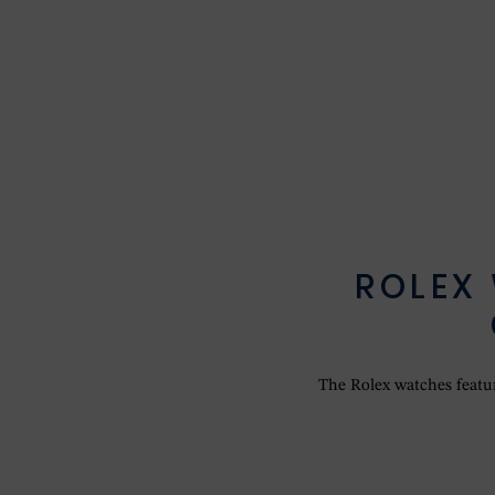
ROLEX
The Rolex watches feature