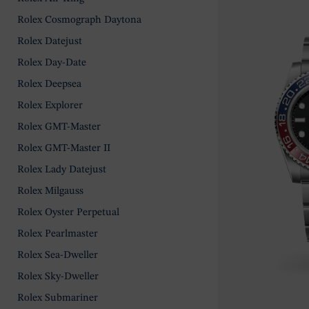
Rolex Cosmograph Daytona
Rolex Datejust
Rolex Day-Date
Rolex Deepsea
Rolex Explorer
Rolex GMT-Master
Rolex GMT-Master II
Rolex Lady Datejust
Rolex Milgauss
Rolex Oyster Perpetual
Rolex Pearlmaster
Rolex Sea-Dweller
Rolex Sky-Dweller
Rolex Submariner