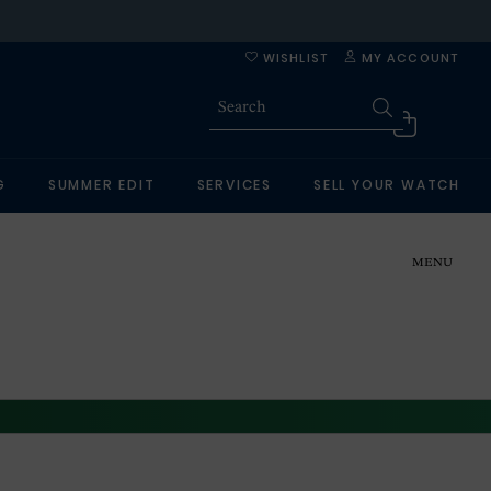
WISHLIST
MY ACCOUNT
G
SUMMER EDIT
SERVICES
SELL YOUR WATCH
MENU