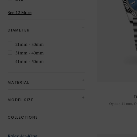
See 12 More
DIAMETER
21mm - 30mm
31mm - 40mm
41mm - 50mm
MATERIAL
D
MODEL SIZE
Oyster, 41 mm, Oy
COLLECTIONS
Rolex Air-King