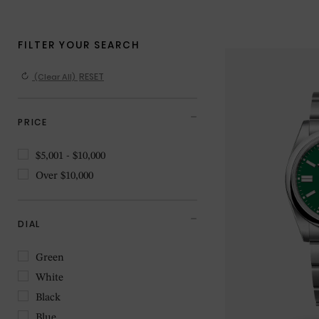
(Clear All)
PRICE
$5,001 - $10,000
Over $10,000
DIAL
Green
White
Black
Blue