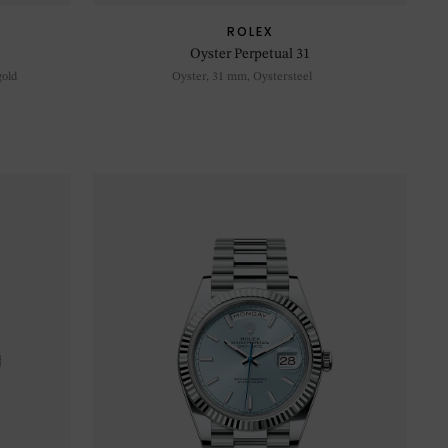
ROLEX
Oyster Perpetual 31
gold
Oyster, 31 mm, Oystersteel