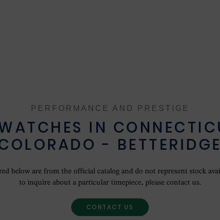
ROLEX COLLECTION
NEW WATCHES 2024
OUR HISTORY
OUR SHOWROOMS
PERFORMANCE AND PRESTIGE
OUR TEAM
 WATCHES IN CONNECTIC
COLORADO - BETTERIDG
SERVICING YOUR ROLEX
ROLEX WATCHMAKING
d below are from the official catalog and do not represent stock avail
to inquire about a particular timepiece, please contact us.
CONTACT US
CONTACT US