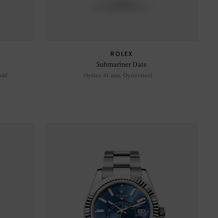
ROLEX
Submariner Date
old
Oyster, 41 mm, Oystersteel