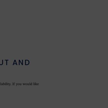
UT AND
E
ability. If you would like