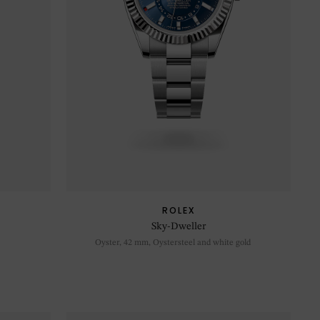
ROLEX
Sky-Dweller
Oyster, 42 mm, Oystersteel and white gold