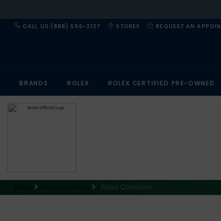
CALL US:(888) 556-2127
STORES
REQUEST AN APPOI
BRANDS
ROLEX
ROLEX CERTIFIED PRE-OWNED
Rolex
Rolex watches
Rolex Collection