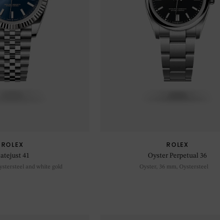
ROLEX
ROLEX
atejust 41
Oyster Perpetual 36
stersteel and white gold
Oyster, 36 mm, Oystersteel