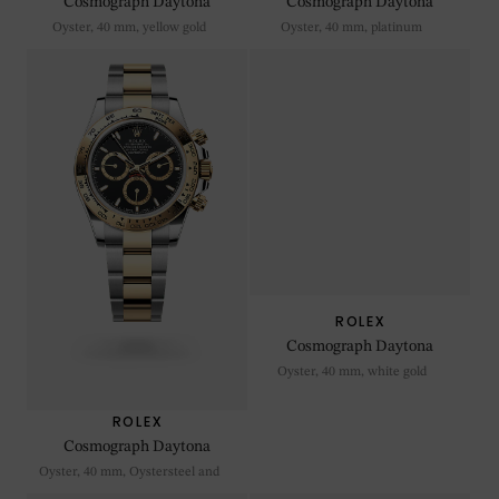
Cosmograph Daytona
Cosmograph Daytona
Oyster, 40 mm, yellow gold
Oyster, 40 mm, platinum
ROLEX
ROLEX
Cosmograph Daytona
Cosmograph Daytona
Oyster, 40 mm, Oystersteel and
Oyster, 40 mm, white gold
yellow gold