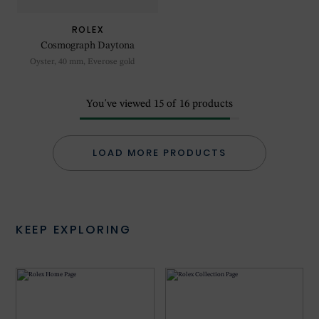
ROLEX
Cosmograph Daytona
Oyster, 40 mm, Everose gold
You've viewed
15
of
16
products
LOAD MORE PRODUCTS
KEEP EXPLORING