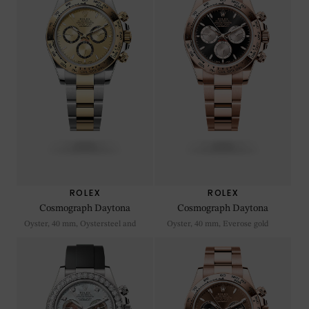
ROLEX
ROLEX
Cosmograph Daytona
Cosmograph Daytona
Oyster, 40 mm, Oystersteel and
Oyster, 40 mm, Everose gold
yellow gold