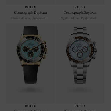
ROLEX
ROLEX
Cosmograph Daytona
Cosmograph Daytona
Oyster, 40 mm, Oystersteel
Oyster, 40 mm, Oystersteel
ROLEX
ROLEX