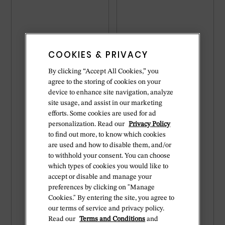
COOKIES & PRIVACY
By clicking “Accept All Cookies,” you
agree to the storing of cookies on your
device to enhance site navigation, analyze
site usage, and assist in our marketing
efforts. Some cookies are used for ad
personalization. Read our
Privacy Policy
to find out more, to know which cookies
are used and how to disable them, and/or
to withhold your consent. You can choose
which types of cookies you would like to
accept or disable and manage your
preferences by clicking on "Manage
Cookies." By entering the site, you agree to
our terms of service and privacy policy.
Read our
Terms and Conditions
and