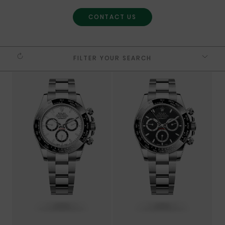
CONTACT US
FILTER YOUR SEARCH