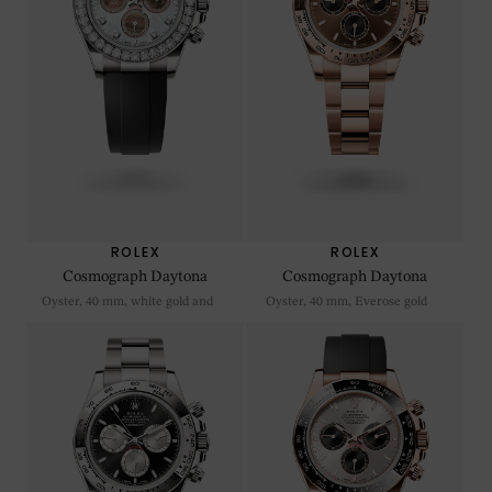
ROLEX
ROLEX
Cosmograph Daytona
Cosmograph Daytona
Oyster, 40 mm, white gold and
Oyster, 40 mm, Everose gold
diamonds