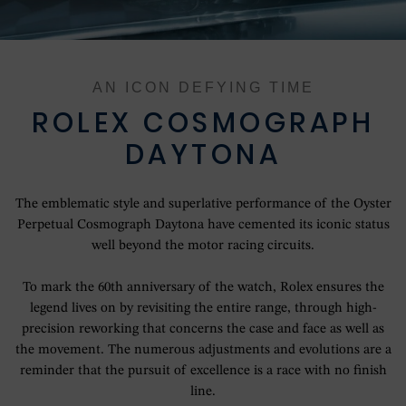
OUR HISTORY
OUR SHOWROOMS
AN ICON DEFYING TIME
OUR TEAM
ROLEX COSMOGRAPH
DAYTONA
SERVICING YOUR ROLEX
The emblematic style and superlative performance of the Oyster
ROLEX WATCHMAKING
Perpetual Cosmograph Daytona have cemented its iconic status
well beyond the motor racing circuits.
CONTACT US
To mark the 60th anniversary of the watch, Rolex ensures the
legend lives on by revisiting the entire range, through high-
precision reworking that concerns the case and face as well as
the movement. The numerous adjustments and evolutions are a
reminder that the pursuit of excellence is a race with no finish
line.