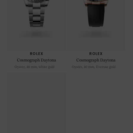
ROLEX
ROLEX
Cosmograph Daytona
Cosmograph Daytona
Oyster, 40 mm, white gold
Oyster, 40 mm, Everose gold