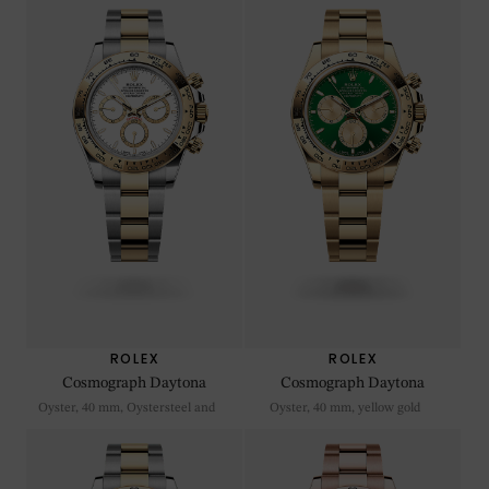
ROLEX
ROLEX
Cosmograph Daytona
Cosmograph Daytona
Oyster, 40 mm, Oystersteel and
Oyster, 40 mm, yellow gold
yellow gold