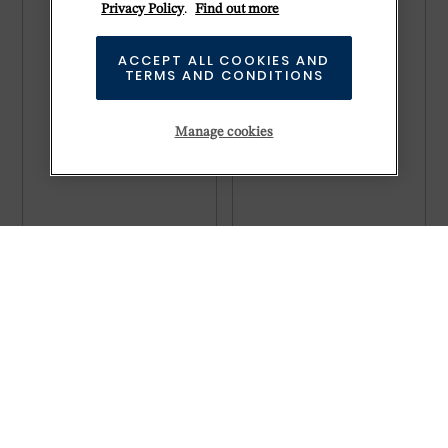
Privacy Policy
.
Find out more
ACCEPT ALL COOKIES AND
TERMS AND CONDITIONS
Manage cookies