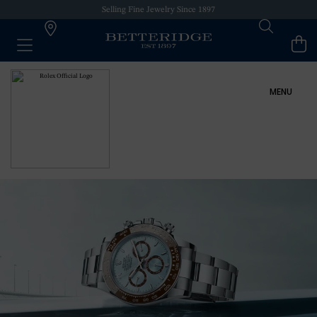
Selling Fine Jewelry Since 1897
MENU
ROLEX AT BETTERIDGE
ROLEX COLLECTION
NEW WATCHES 2024